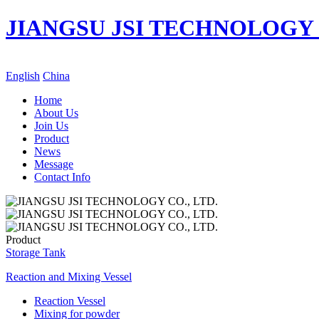
JIANGSU JSI TECHNOLOGY C
English
China
Home
About Us
Join Us
Product
News
Message
Contact Info
Product
Storage Tank
Reaction and Mixing Vessel
Reaction Vessel
Mixing for powder