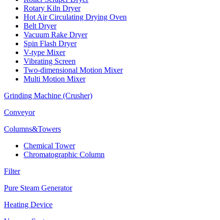
Rotary Kiln Dryer
Hot Air Circulating Drying Oven
Belt Dryer
Vacuum Rake Dryer
Spin Flash Dryer
V-type Mixer
Vibrating Screen
Two-dimensional Motion Mixer
Multi Motion Mixer
Grinding Machine (Crusher)
Conveyor
Columns&Towers
Chemical Tower
Chromatographic Column
Filter
Pure Steam Generator
Heating Device