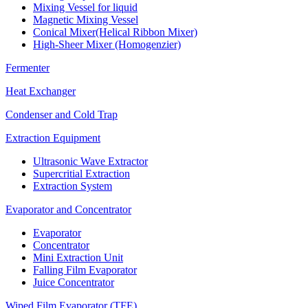
Mixing Vessel for liquid
Magnetic Mixing Vessel
Conical Mixer(Helical Ribbon Mixer)
High-Sheer Mixer (Homogenzier)
Fermenter
Heat Exchanger
Condenser and Cold Trap
Extraction Equipment
Ultrasonic Wave Extractor
Supercritial Extraction
Extraction System
Evaporator and Concentrator
Evaporator
Concentrator
Mini Extraction Unit
Falling Film Evaporator
Juice Concentrator
Wiped Film Evaporator (TFE)