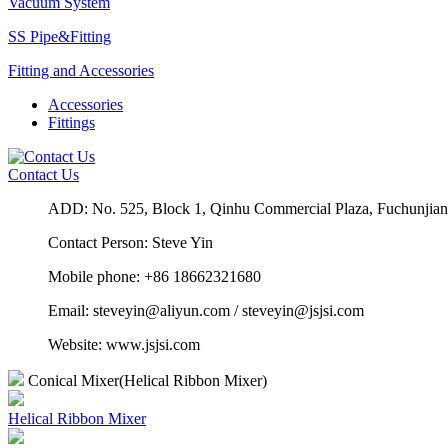
Vacuum System
SS Pipe&Fitting
Fitting and Accessories
Accessories
Fittings
Contact Us
ADD: No. 525, Block 1, Qinhu Commercial Plaza, Fuchun
Contact Person: Steve Yin
Mobile phone: +86 18662321680
Email: steveyin@aliyun.com / steveyin@jsjsi.com
Website: www.jsjsi.com
Conical Mixer(Helical Ribbon Mixer)
Helical Ribbon Mixer