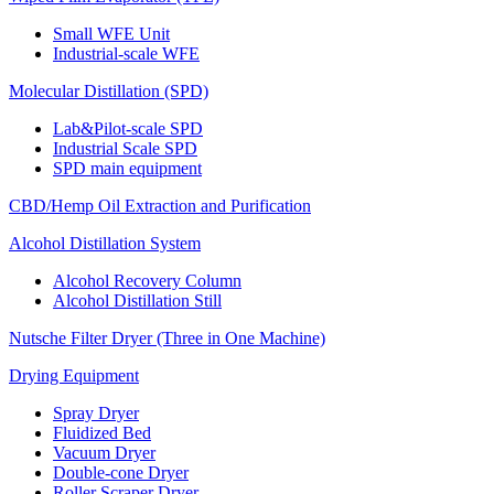
Small WFE Unit
Industrial-scale WFE
Molecular Distillation (SPD)
Lab&Pilot-scale SPD
Industrial Scale SPD
SPD main equipment
CBD/Hemp Oil Extraction and Purification
Alcohol Distillation System
Alcohol Recovery Column
Alcohol Distillation Still
Nutsche Filter Dryer (Three in One Machine)
Drying Equipment
Spray Dryer
Fluidized Bed
Vacuum Dryer
Double-cone Dryer
Roller Scraper Dryer