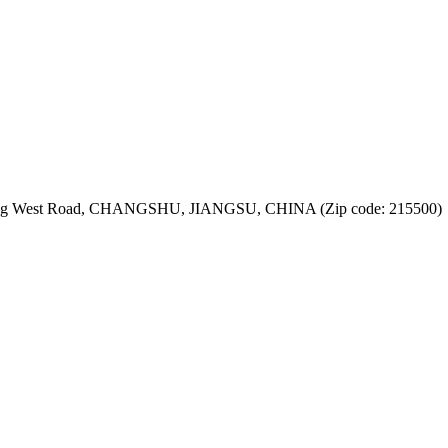
jiang West Road, CHANGSHU, JIANGSU, CHINA (Zip code: 215500)