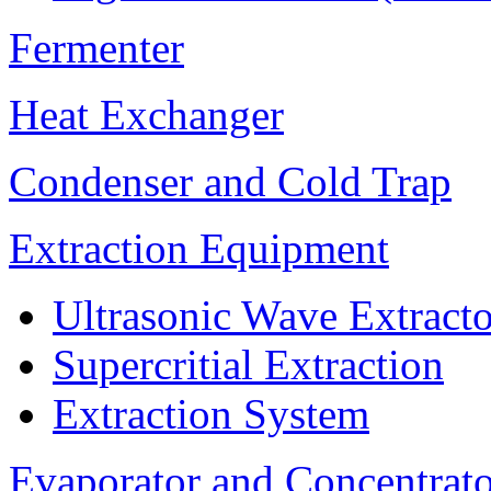
Fermenter
Heat Exchanger
Condenser and Cold Trap
Extraction Equipment
Ultrasonic Wave Extracto
Supercritial Extraction
Extraction System
Evaporator and Concentrat