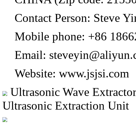
Contact Person: Steve Yi
Mobile phone: +86 186
Email: steveyin@aliyun.
Website: www.jsjsi.com
Ultrasonic Wave Extracto
Ultrasonic Extraction Unit