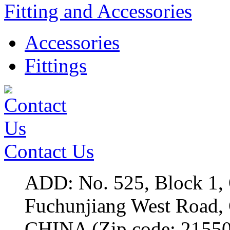
Fitting and Accessories
Accessories
Fittings
Contact Us
ADD: No. 525, Block 1,
Fuchunjiang West Roa
CHINA (Zip code: 2155