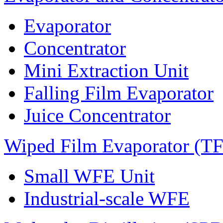
Evaporator
Concentrator
Mini Extraction Unit
Falling Film Evaporator
Juice Concentrator
Wiped Film Evaporator (T
Small WFE Unit
Industrial-scale WFE