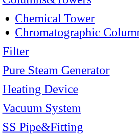
Chemical Tower
Chromatographic Colum
Filter
Pure Steam Generator
Heating Device
Vacuum System
SS Pipe&Fitting