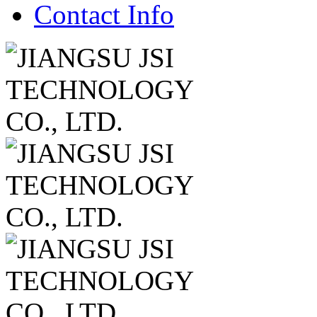
Contact Info