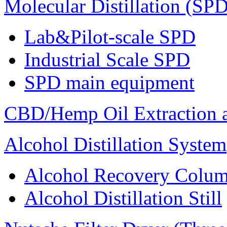
Molecular Distillation (SPD
Lab&Pilot-scale SPD
Industrial Scale SPD
SPD main equipment
CBD/Hemp Oil Extraction a
Alcohol Distillation System
Alcohol Recovery Colu
Alcohol Distillation Still