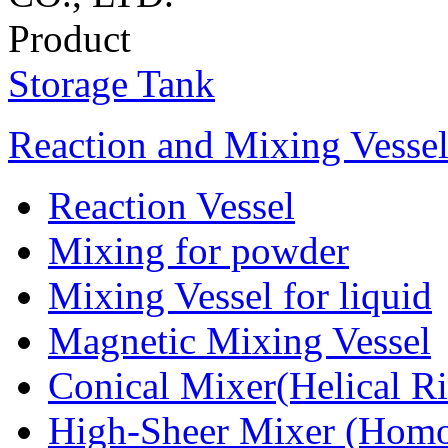
Product
Storage Tank
Reaction and Mixing Vesse
Reaction Vessel
Mixing for powder
Mixing Vessel for liquid
Magnetic Mixing Vessel
Conical Mixer(Helical R
High-Sheer Mixer (Homo