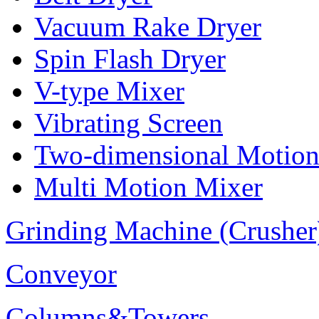
Vacuum Rake Dryer
Spin Flash Dryer
V-type Mixer
Vibrating Screen
Two-dimensional Motion
Multi Motion Mixer
Grinding Machine (Crusher
Conveyor
Columns&Towers