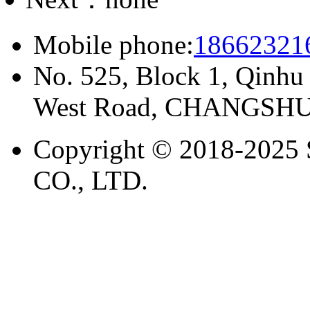
Mobile phone:
18662321
No. 525, Block 1, Qinhu
West Road, CHANGSHU
Copyright © 2018-20
CO., LTD.