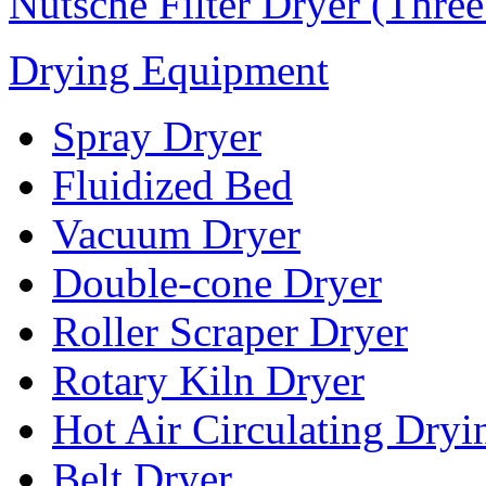
Nutsche Filter Dryer (Thre
Drying Equipment
Spray Dryer
Fluidized Bed
Vacuum Dryer
Double-cone Dryer
Roller Scraper Dryer
Rotary Kiln Dryer
Hot Air Circulating Dry
Belt Dryer