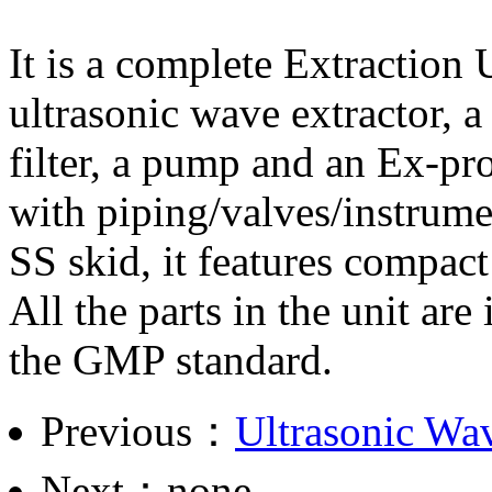
It is a complete Extraction 
ultrasonic wave extractor, a
filter, a pump and an Ex-pro
with piping/valves/instrume
SS skid, it features compact
All the parts in the unit ar
the GMP standard.
Previous：
Ultrasonic Wav
Next：none