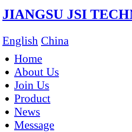
JIANGSU JSI TECH
English
China
Home
About Us
Join Us
Product
News
Message