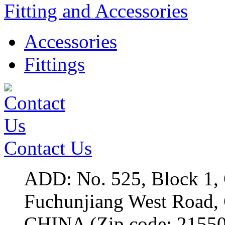
Fitting and Accessories
Accessories
Fittings
Contact Us
ADD: No. 525, Block 1,
Fuchunjiang West Roa
CHINA (Zip code: 2155