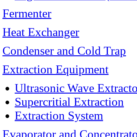
Fermenter
Heat Exchanger
Condenser and Cold Trap
Extraction Equipment
Ultrasonic Wave Extracto
Supercritial Extraction
Extraction System
Evaporator and Concentrat