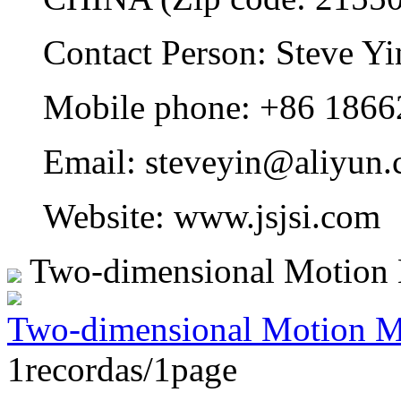
Contact Person: Steve Yi
Mobile phone: +86 186
Email: steveyin@aliyun.
Website: www.jsjsi.com
Two-dimensional Motion
Two-dimensional Motion M
1recordas/1page