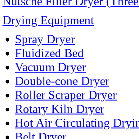
Nutsche Filter Dryer (Thre
Drying Equipment
Spray Dryer
Fluidized Bed
Vacuum Dryer
Double-cone Dryer
Roller Scraper Dryer
Rotary Kiln Dryer
Hot Air Circulating Dry
Belt Dryer