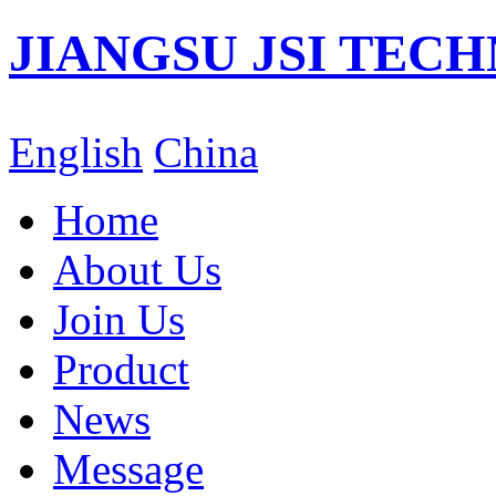
JIANGSU JSI TECH
English
China
Home
About Us
Join Us
Product
News
Message