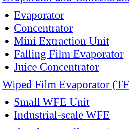
Evaporator
Concentrator
Mini Extraction Unit
Falling Film Evaporator
Juice Concentrator
Wiped Film Evaporator (T
Small WFE Unit
Industrial-scale WFE