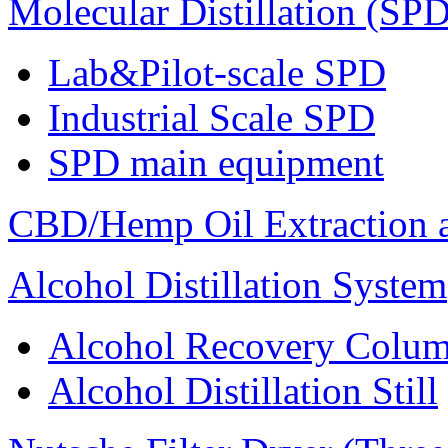
Molecular Distillation (SPD
Lab&Pilot-scale SPD
Industrial Scale SPD
SPD main equipment
CBD/Hemp Oil Extraction a
Alcohol Distillation System
Alcohol Recovery Colu
Alcohol Distillation Still