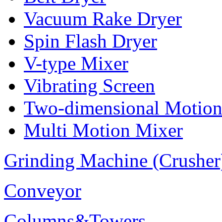
Vacuum Rake Dryer
Spin Flash Dryer
V-type Mixer
Vibrating Screen
Two-dimensional Motion
Multi Motion Mixer
Grinding Machine (Crusher
Conveyor
Columns&Towers