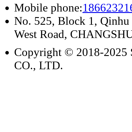
Mobile phone:
18662321
No. 525, Block 1, Qinhu
West Road, CHANGSHU
Copyright © 2018-20
CO., LTD.