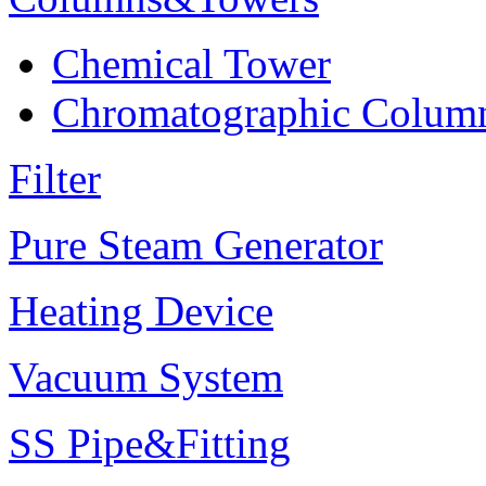
Chemical Tower
Chromatographic Colum
Filter
Pure Steam Generator
Heating Device
Vacuum System
SS Pipe&Fitting