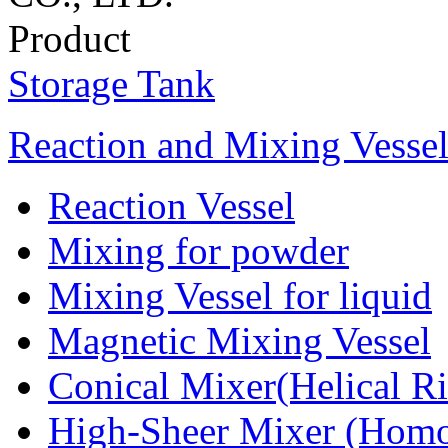
Product
Storage Tank
Reaction and Mixing Vesse
Reaction Vessel
Mixing for powder
Mixing Vessel for liquid
Magnetic Mixing Vessel
Conical Mixer(Helical R
High-Sheer Mixer (Homo