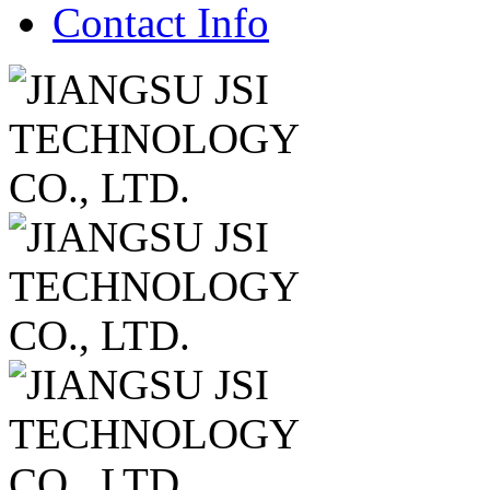
Contact Info